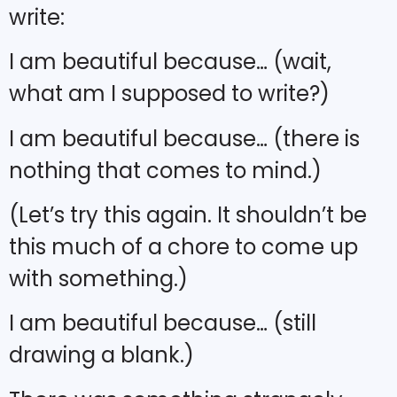
write:
I am beautiful because… (wait,
what am I supposed to write?)
I am beautiful because… (there is
nothing that comes to mind.)
(Let’s try this again. It shouldn’t be
this much of a chore to come up
with something.)
I am beautiful because… (still
drawing a blank.)