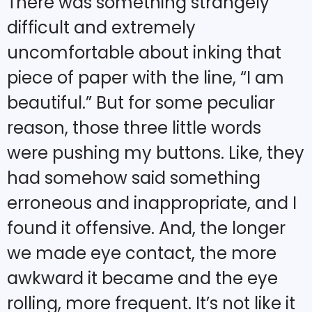
There was something strangely
difficult and extremely
uncomfortable about inking that
piece of paper with the line, “I am
beautiful.” But for some peculiar
reason, those three little words
were pushing my buttons. Like, they
had somehow said something
erroneous and inappropriate, and I
found it offensive. And, the longer
we made eye contact, the more
awkward it became and the eye
rolling, more frequent. It’s not like it