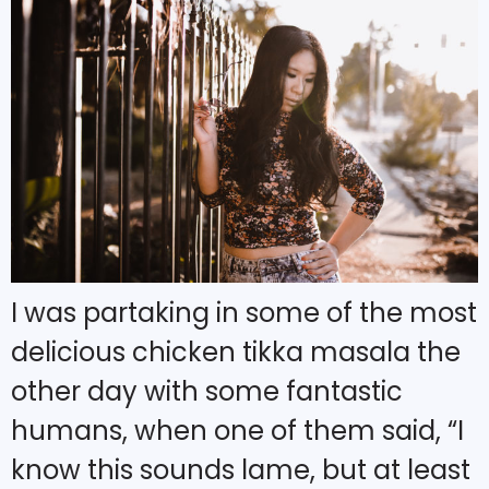
I was partaking in some of the most
delicious chicken tikka masala the
other day with some fantastic
humans, when one of them said, “I
know this sounds lame, but at least