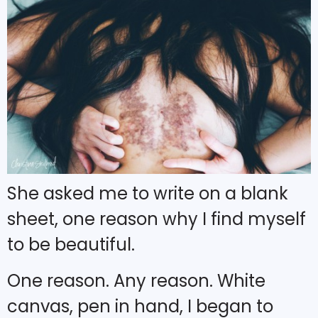
She asked me to write on a blank
sheet, one reason why I find myself
to be beautiful.
One reason. Any reason. White
canvas, pen in hand, I began to