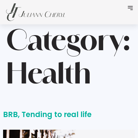
Category:
Health
BRB, Tending to real life