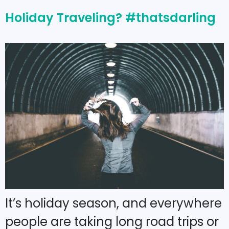
Holiday Traveling? #thatsdarling
It’s holiday season, and everywhere
people are taking long road trips or