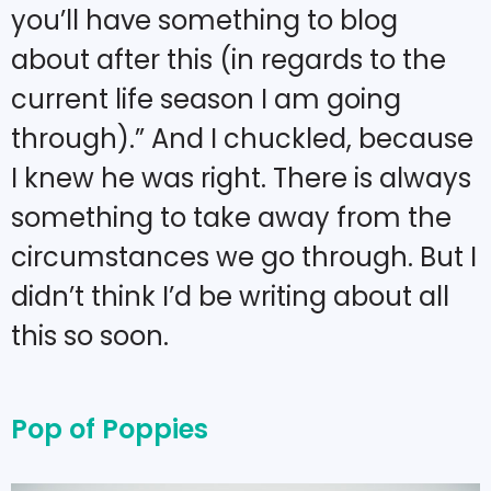
you’ll have something to blog
about after this (in regards to the
current life season I am going
through).” And I chuckled, because
I knew he was right. There is always
something to take away from the
circumstances we go through. But I
didn’t think I’d be writing about all
this so soon.
Pop of Poppies