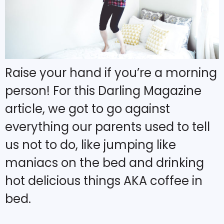
Raise your hand if you’re a morning
person! For this Darling Magazine
article, we got to go against
everything our parents used to tell
us not to do, like jumping like
maniacs on the bed and drinking
hot delicious things AKA coffee in
bed.