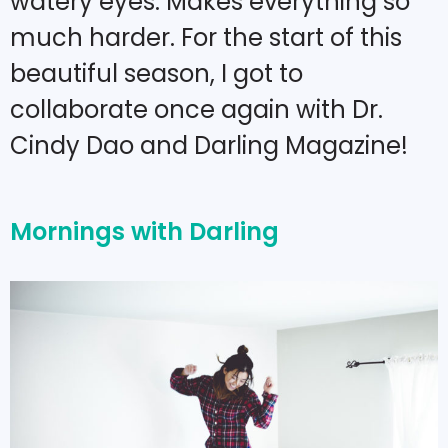
watery eyes. Makes everything so
much harder. For the start of this
beautiful season, I got to
collaborate once again with Dr.
Cindy Dao and Darling Magazine!
Mornings with Darling