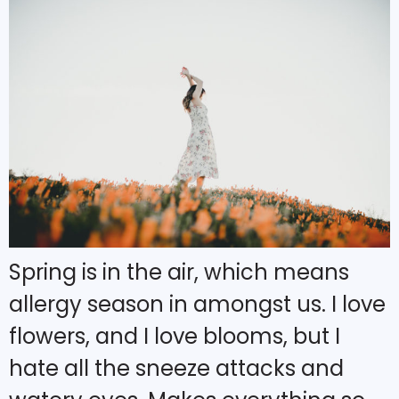
Spring is in the air, which means
allergy season in amongst us. I love
flowers, and I love blooms, but I
hate all the sneeze attacks and