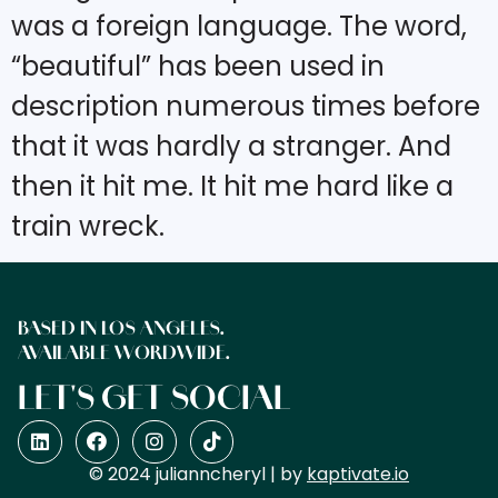
was a foreign language. The word,
“beautiful” has been used in
description numerous times before
that it was hardly a stranger. And
then it hit me. It hit me hard like a
train wreck.
BASED IN LOS ANGELES.
AVAILABLE WORDWIDE.
LET'S GET SOCIAL
© 2024 julianncheryl | by
kaptivate.io