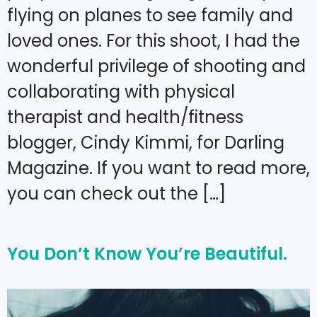
flying on planes to see family and
loved ones. For this shoot, I had the
wonderful privilege of shooting and
collaborating with physical
therapist and health/fitness
blogger, Cindy Kimmi, for Darling
Magazine. If you want to read more,
you can check out the […]
You Don’t Know You’re Beautiful.