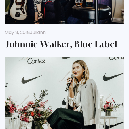
May 8, 2018
Juliann
Johnnie Walker, Blue Label