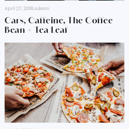
April 27, 2018
Juliann
Cars, Caffeine, The Coffee
Bean + Tea Leaf