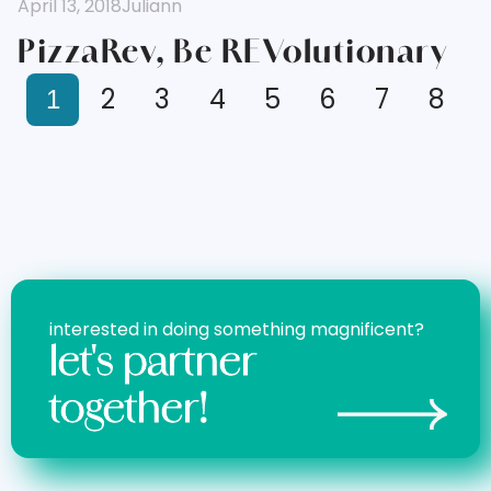
April 13, 2018
Juliann
PizzaRev, Be REVolutionary
2
3
4
5
6
7
8
1
interested in doing something magnificent?
let's partner
together!