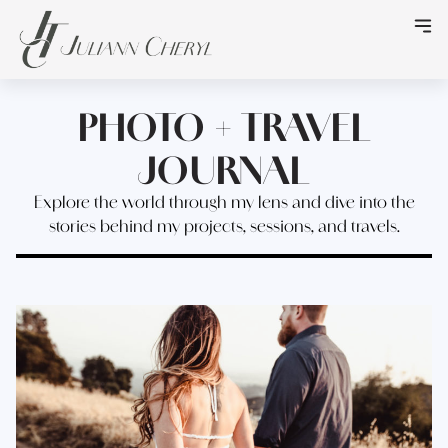
PHOTO + TRAVEL
JOURNAL
Explore the world through my lens and dive into the
stories behind my projects, sessions, and travels.