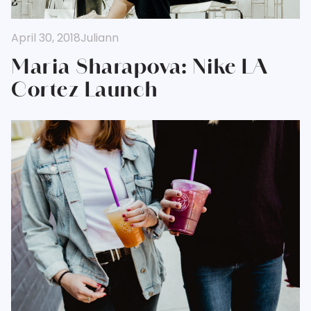
April 30, 2018
Juliann
Maria Sharapova: Nike LA
Cortez Launch