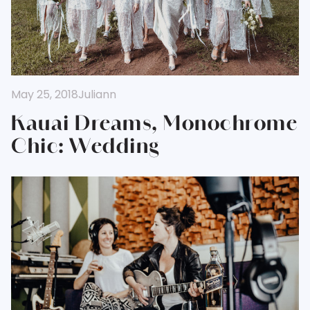
May 25, 2018
Juliann
Kauai Dreams, Monochrome
Chic: Wedding