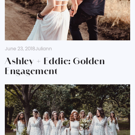
June 23, 2018
Juliann
Ashley + Eddie: Golden
Engagement