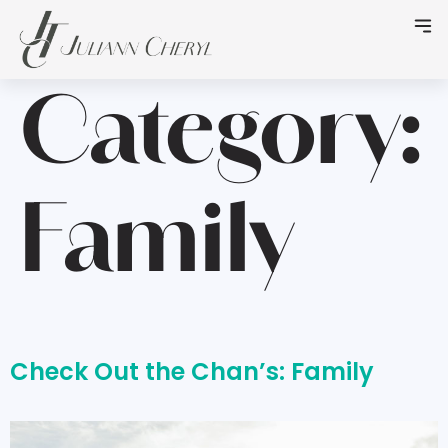
Category:
Family
Check Out the Chan’s: Family