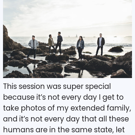
This session was super special
because it’s not every day I get to
take photos of my extended family,
and it’s not every day that all these
humans are in the same state, let