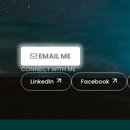
EMAIL ME
CONNECT WITH ME
LinkedIn
Facebook