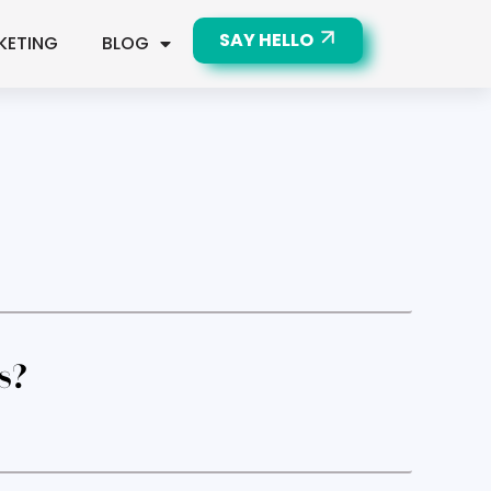
SAY HELLO
KETING
BLOG
s?