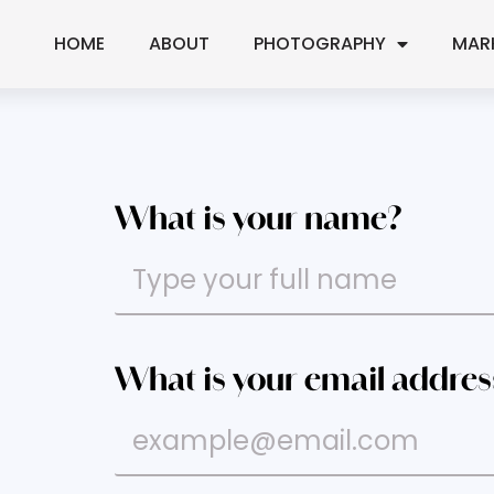
HOME
ABOUT
PHOTOGRAPHY
MAR
What is your name?
What is your email addres