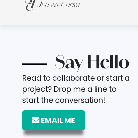
Say Hello
Read to collaborate or start a
project? Drop me a line to
start the conversation!
EMAIL ME