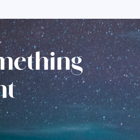
omething
nt