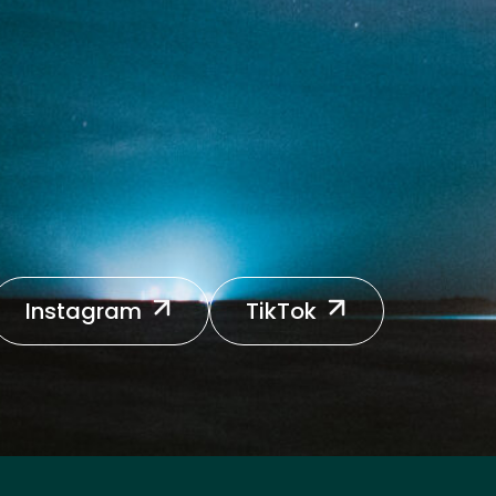
Instagram
TikTok