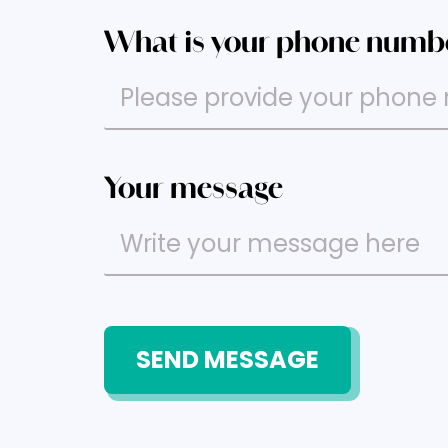
What is your phone numb
Your message