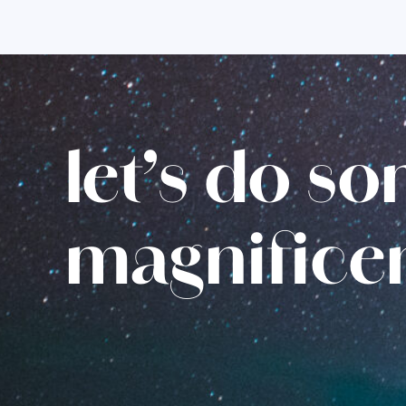
let’s do s
magnifice