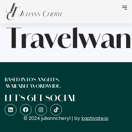
Travelwan
BASED IN LOS ANGELES.
AVAILABLE WORDWIDE.
LET'S GET SOCIAL
© 2024 julianncheryl | by
kaptivate.io