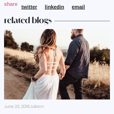
share
twitter
linkedin
email
related blogs
June 23, 2018
Juliann