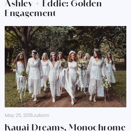
Ashley + Eddie: Golden
Engagement
May 25, 2018
Juliann
Kauai Dreams, Monochrome