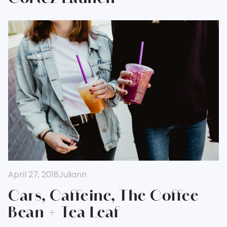
April 27, 2018
Juliann
Cars, Caffeine, The Coffee
Bean + Tea Leaf