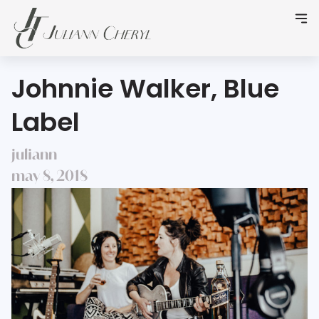
Johnnie Walker, Blue
Label
juliann
may 8, 2018