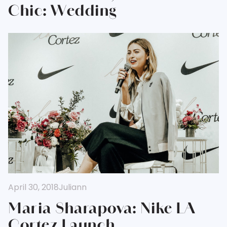
Chic: Wedding
April 30, 2018
Juliann
Maria Sharapova: Nike LA
Cortez Launch