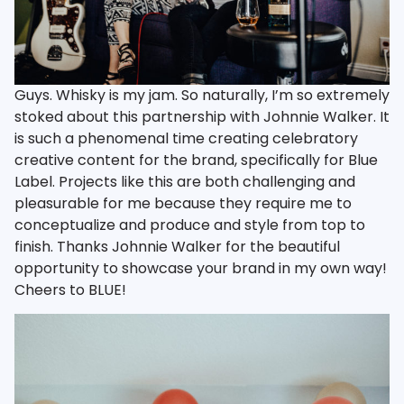
Guys. Whisky is my jam. So naturally, I’m so extremely
stoked about this partnership with Johnnie Walker. It
is such a phenomenal time creating celebratory
creative content for the brand, specifically for Blue
Label. Projects like this are both challenging and
pleasurable for me because they require me to
conceptualize and produce and style from top to
finish. Thanks Johnnie Walker for the beautiful
opportunity to showcase your brand in my own way!
Cheers to BLUE!