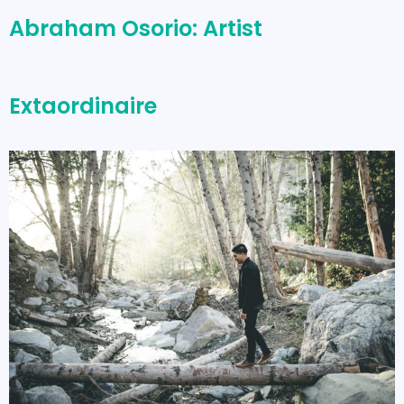
Abraham Osorio: Artist
Extaordinaire