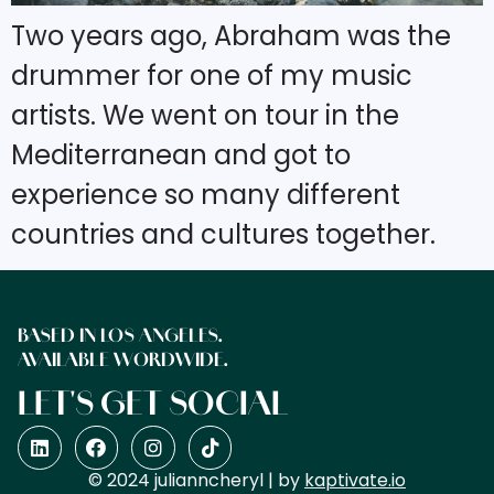
Two years ago, Abraham was the
drummer for one of my music
artists. We went on tour in the
Mediterranean and got to
experience so many different
countries and cultures together.
BASED IN LOS ANGELES.
AVAILABLE WORDWIDE.
LET'S GET SOCIAL
© 2024 julianncheryl | by
kaptivate.io