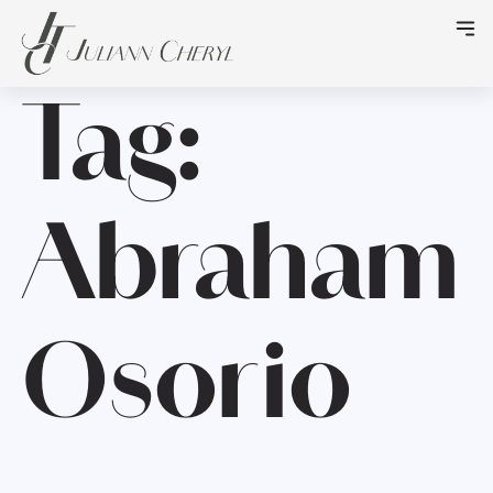
Tag:
Abraham
Osorio