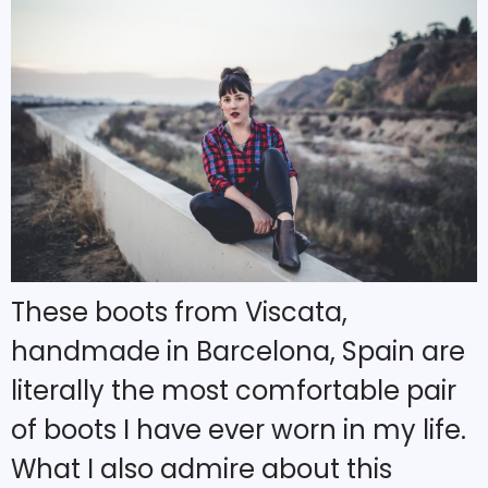
These boots from Viscata,
handmade in Barcelona, Spain are
literally the most comfortable pair
of boots I have ever worn in my life.
What I also admire about this