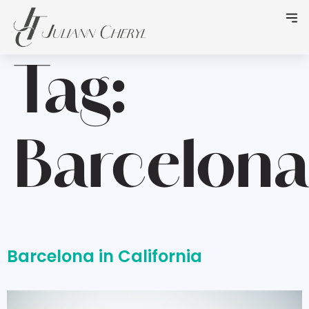
Tag:
Barcelona
Barcelona in California