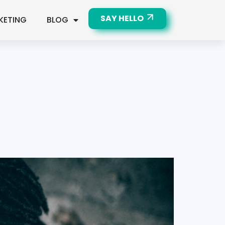
SAY HELLO
KETING
BLOG