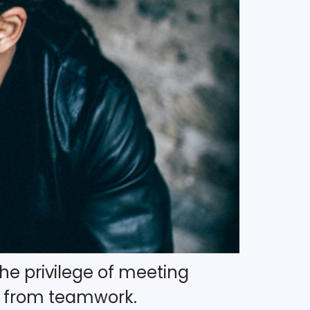
 the privilege of meeting
e from teamwork.