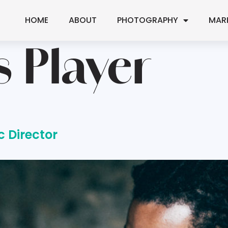
HOME
ABOUT
PHOTOGRAPHY
MAR
s Player
c Director