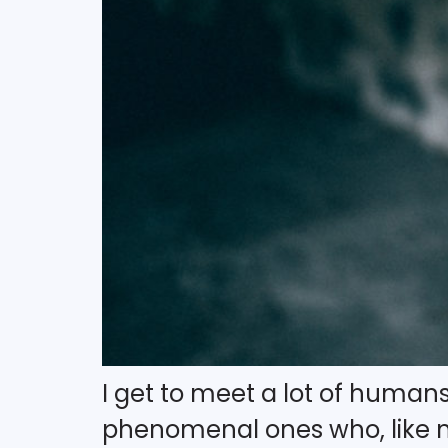
I get to meet a lot of humans 
phenomenal ones who, like m