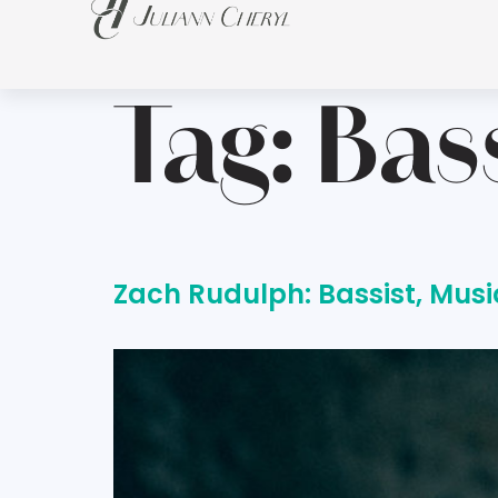
Tag:
Bas
Zach Rudulph: Bassist, Musi