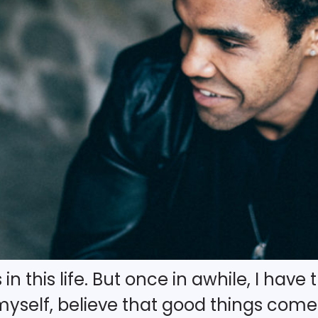
in this life. But once in awhile, I have
yself, believe that good things com