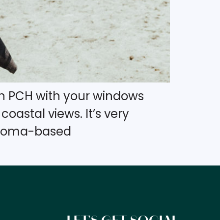
own PCH with your windows
oastal views. It’s very
lahoma-based