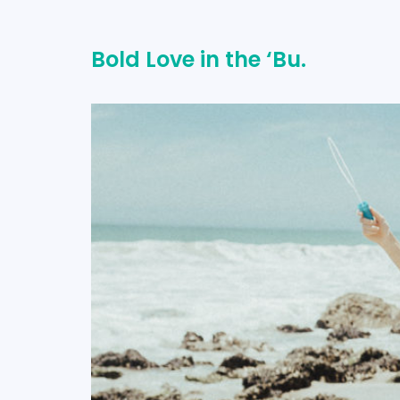
Bold Love in the ‘Bu.