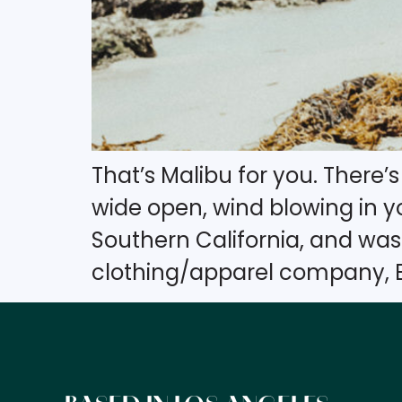
That’s Malibu for you. There
wide open, wind blowing in you
Southern California, and wa
clothing/apparel company, B