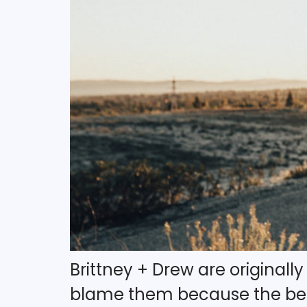
Brittney + Drew are originall
blame them because the beac