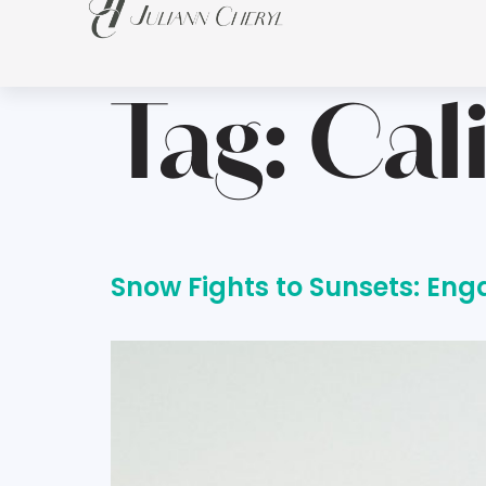
Tag:
Cal
Snow Fights to Sunsets: En