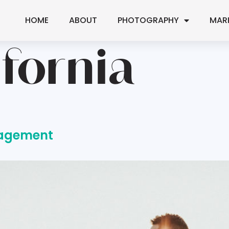
HOME
ABOUT
PHOTOGRAPHY
MAR
ifornia
gagement