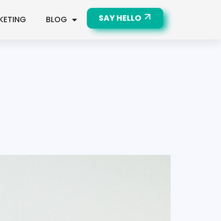
SAY HELLO
KETING
BLOG