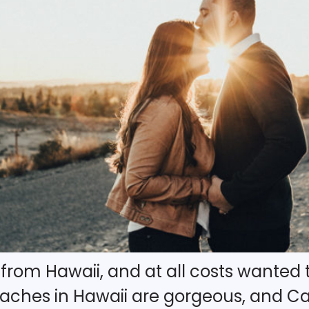
y from Hawaii, and at all costs wanted 
hes in Hawaii are gorgeous, and Cali