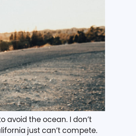
to avoid the ocean. I don’t
fornia just can’t compete.