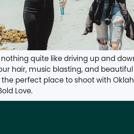
’s nothing quite like driving up and d
r hair, music blasting, and beautiful c
s the perfect place to shoot with Ok
old Love.