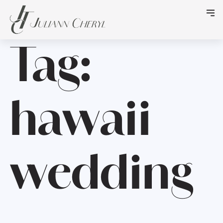
Tag:
hawaii
wedding