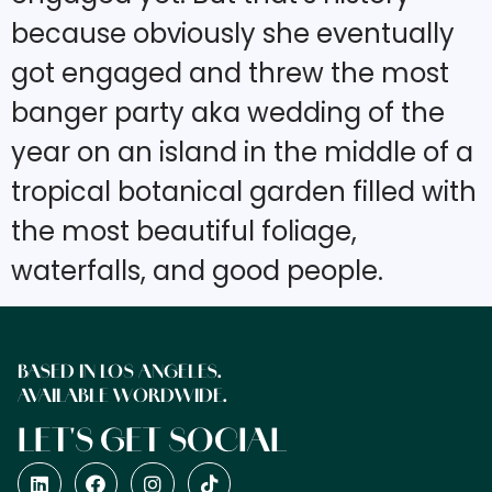
because obviously she eventually
got engaged and threw the most
banger party aka wedding of the
year on an island in the middle of a
tropical botanical garden filled with
the most beautiful foliage,
waterfalls, and good people.
BASED IN LOS ANGELES.
AVAILABLE WORDWIDE.
LET'S GET SOCIAL