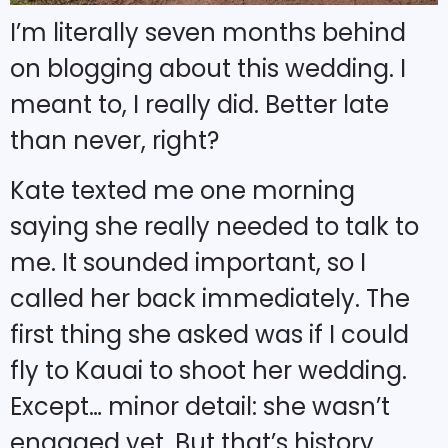
I’m literally seven months behind
on blogging about this wedding. I
meant to, I really did. Better late
than never, right?
Kate texted me one morning
saying she really needed to talk to
me. It sounded important, so I
called her back immediately. The
first thing she asked was if I could
fly to Kauai to shoot her wedding.
Except… minor detail: she wasn’t
engaged yet. But that’s history