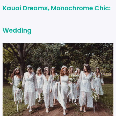
Kauai Dreams, Monochrome Chic:
Wedding