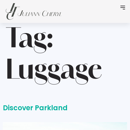
Tag:
Luggage
Discover Parkland