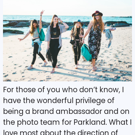
For those of you who don’t know, I
have the wonderful privilege of
being a brand ambassador and on
the photo team for Parkland. What I
love most about the direction of