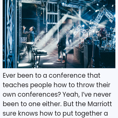
Ever been to a conference that
teaches people how to throw their
own conferences? Yeah, I’ve never
been to one either. But the Marriott
sure knows how to put together a