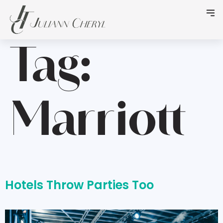
Tag:
Marriott
Hotels Throw Parties Too