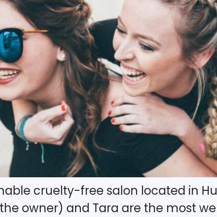
nable cruelty-free salon located in Hu
 (the owner) and Tara are the most w