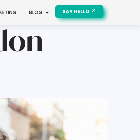
SAY HELLO
KETING
BLOG
alon