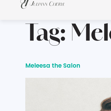
Tag:
Mel
Meleesa the Salon