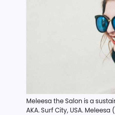
Meleesa the Salon is a sustai
AKA. Surf City, USA. Meleesa