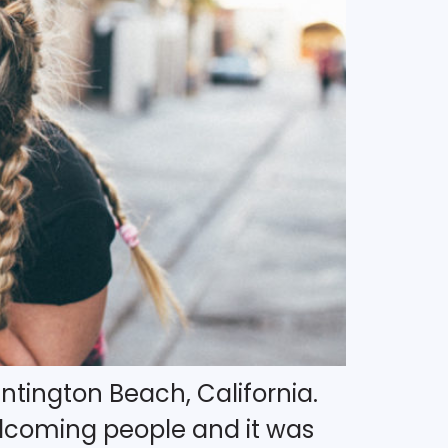
ntington Beach, California.
elcoming people and it was