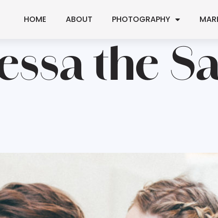
HOME
ABOUT
PHOTOGRAPHY
MAR
essa the S