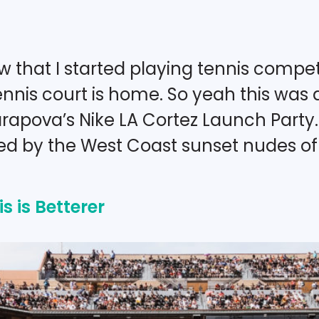
 that I started playing tennis competi
nnis court is home. So yeah this was a
arapova’s Nike LA Cortez Launch Party
red by the West Coast sunset nudes of 
s is Betterer