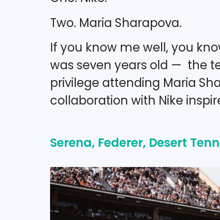
Two. Maria Sharapova.
If you know me well, you know
was seven years old — the te
privilege attending Maria Sh
collaboration with Nike inspi
Serena, Federer, Desert Tenni