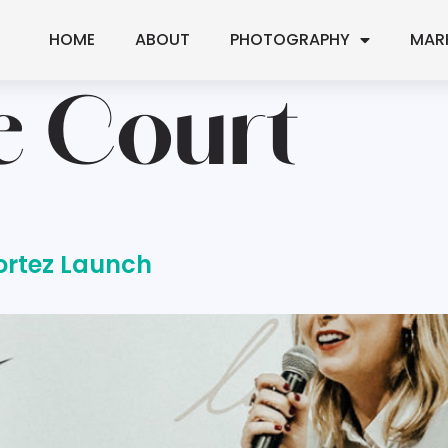
HOME
ABOUT
PHOTOGRAPHY
MAR
e Court
ortez Launch