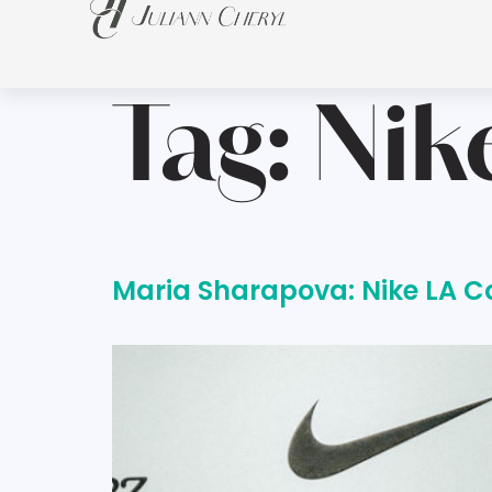
Tag:
Nik
Maria Sharapova: Nike LA C