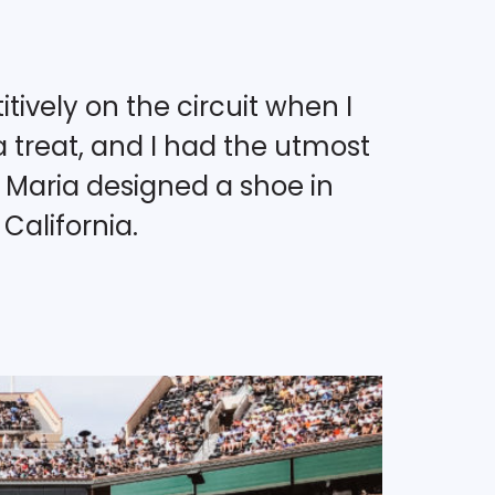
tively on the circuit when I
 treat, and I had the utmost
. Maria designed a shoe in
California.