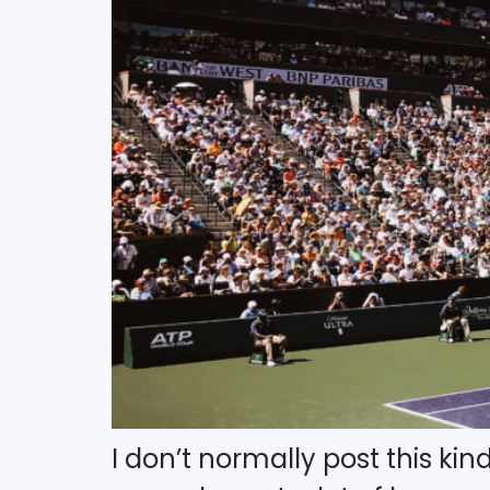
I don’t normally post this kin