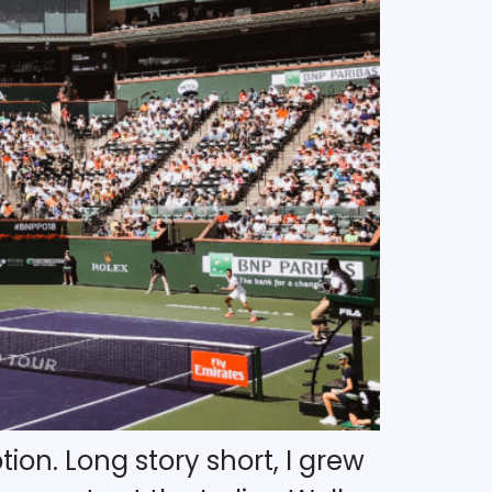
ion. Long story short, I grew