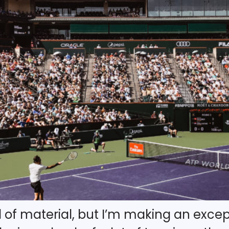
d of material, but I’m making an except