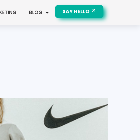
SAY HELLO
KETING
BLOG