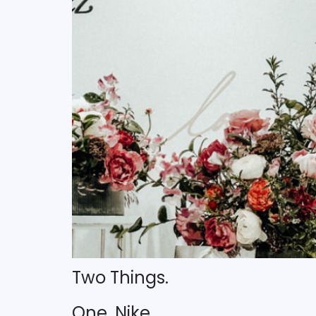
Two Things.
One. Nike.