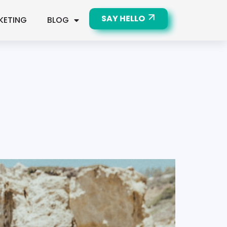
SAY HELLO
KETING
BLOG