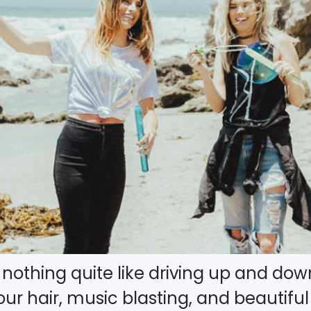
’s nothing quite like driving up and d
r hair, music blasting, and beautiful c