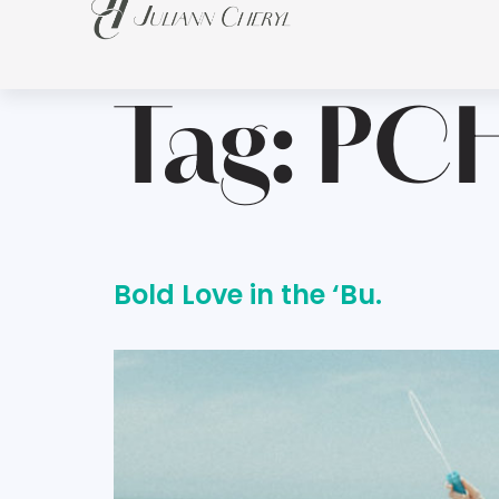
Tag:
PC
Bold Love in the ‘Bu.