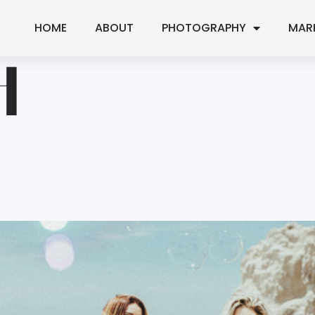
HOME
ABOUT
PHOTOGRAPHY
MAR
H