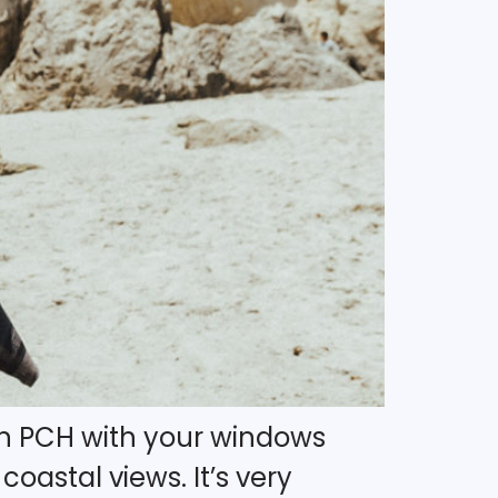
own PCH with your windows
oastal views. It’s very