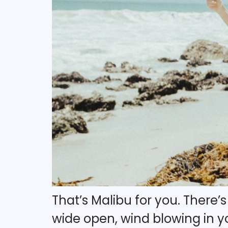
That’s Malibu for you. There
wide open, wind blowing in you