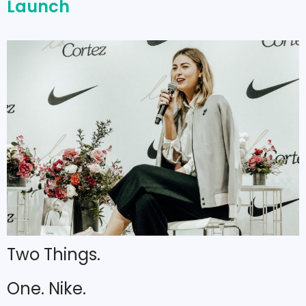
Launch
Two Things.
One. Nike.