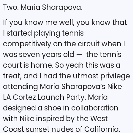
Two. Maria Sharapova.
If you know me well, you know that
I started playing tennis
competitively on the circuit when I
was seven years old — the tennis
court is home. So yeah this was a
treat, and I had the utmost privilege
attending Maria Sharapova’s Nike
LA Cortez Launch Party. Maria
designed a shoe in collaboration
with Nike inspired by the West
Coast sunset nudes of California.