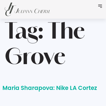
Tag:
The
Grove
Maria Sharapova: Nike LA Cortez