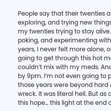
People say that their twenties
exploring, and trying new things.
my twenties trying to stay alive. 
poking, and experimenting with 
years, I never felt more alone, 
going to get through this hot mes
couldn’t mix with my meds. And
by 9pm. I’m not even going to p
those years were beyond hard AF
wreck. It was literal hell. But a
this hope… this light at the end 