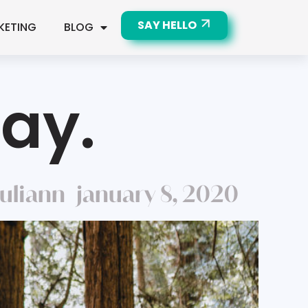
SAY HELLO
KETING
BLOG
Day.
juliann
january 8, 2020