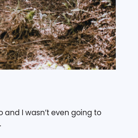
o and I wasn’t even going to
.