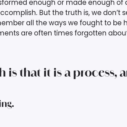
ansformed enough or made enough of a
complish. But the truth is, we don’t
member all the ways we fought to be h
nts are often times forgotten about. 
is that it is a process, 
ing.