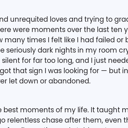
 unrequited loves and trying to grad
here were moments over the last ten ye
 many times I felt like I had failed o
seriously dark nights in my room cryi
 silent for far too long, and I just ne
ot that sign I was looking for — but in 
ever let down or abandoned.
 best moments of my life. It taught me h
relentless chase after them, even t