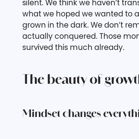
silent. We think we haven’t tr
what we hoped we wanted to ac
grown in the dark. We don’t re
actually conquered. Those mome
survived this much already.
The beauty of growth 
Mindset changes everyth