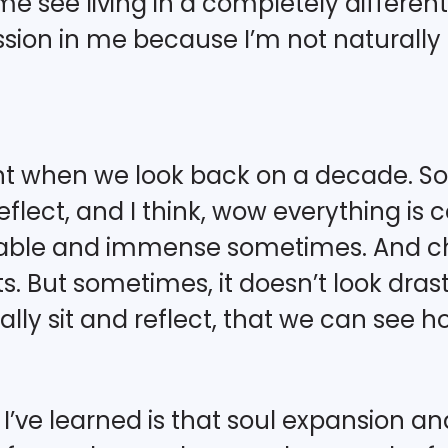
 see living in a completely differen
passion in me because I’m not natural
ant when we look back on a decade. So
eflect, and I think, wow everything is 
eable and immense sometimes. And c
. But sometimes, it doesn’t look drastic 
ly sit and reflect, that we can see h
s I’ve learned is that soul expansion a