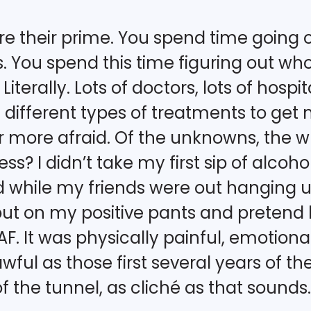
 are their prime. You spend time goin
 You spend this time figuring out who y
Literally. Lots of doctors, lots of hospit
different types of treatments to get 
or more afraid. Of the unknowns, the w
s? I didn’t take my first sip of alcohol
 while my friends were out hanging 
ut on my positive pants and pretend l
. It was physically painful, emotional
s awful as those first several years of t
of the tunnel, as cliché as that sounds.