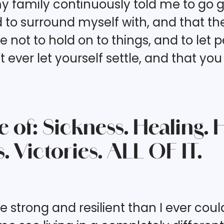
mily continuously told me to go get 
o surround myself with, and that there
me not to hold on to things, and to let 
t ever let yourself settle, and that yo
de of: Sickness. Healing.
. Victories. ALL OF IT.
trong and resilient than I ever could 