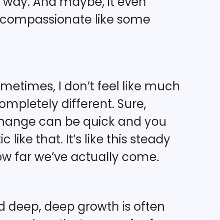
t way. And maybe, it even
ly compassionate like some
metimes, I don’t feel like much
completely different. Sure,
hange can be quick and you
like that. It’s like this steady
ow far we’ve actually come.
nd deep, deep growth is often