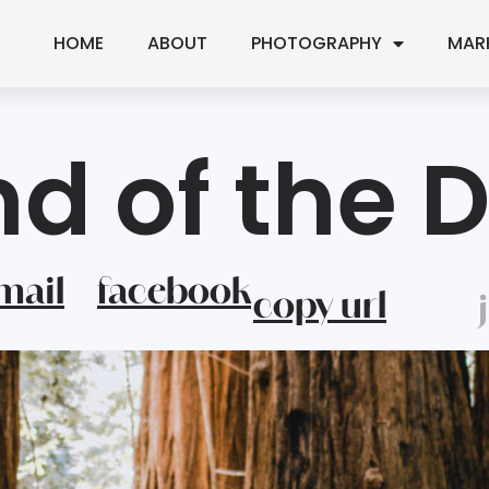
HOME
ABOUT
PHOTOGRAPHY
MAR
nd of the 
mail
facebook
copy url