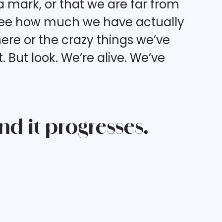
 mark, or that we are far from
 see how much we have actually
ere or the crazy things we’ve
But look. We’re alive. We’ve
and it progresses.