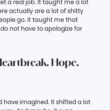
a real job. It taught me a lot
 actually are a lot of shitty
people go. It taught me that
u do not have to apologize for
 Heartbreak. Hope.
have imagined. It shifted a lot