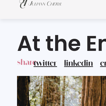
At the E
share
twitter
linkedin
e