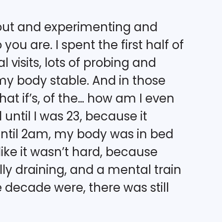
g out and experimenting and
ou are. I spent the first half of
al visits, lots of probing and
my body stable. And in those
hat if’s, of the… how am I even
 until I was 23, because it
until 2am, my body was in bed
ike it wasn’t hard, because
ly draining, and a mental train
he decade were, there was still