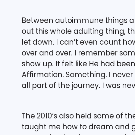
Between autoimmune things and
out this whole adulting thing, t
let down. I can’t even count how
over and over. I remember some 
show up. It felt like He had been
Affirmation. Something. I never g
all part of the journey. I was n
The 2010’s also held some of the
taught me how to dream and go 