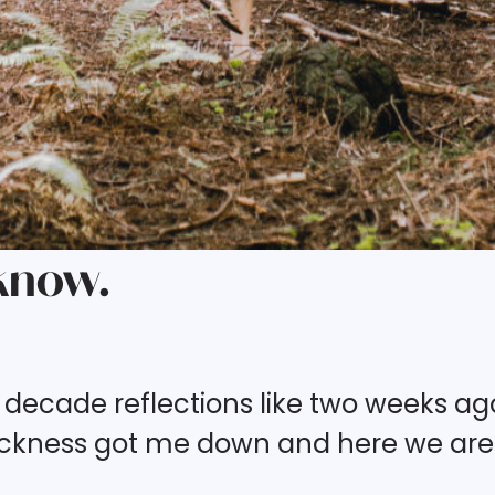
 know.
 decade reflections like two weeks ag
 sickness got me down and here we are