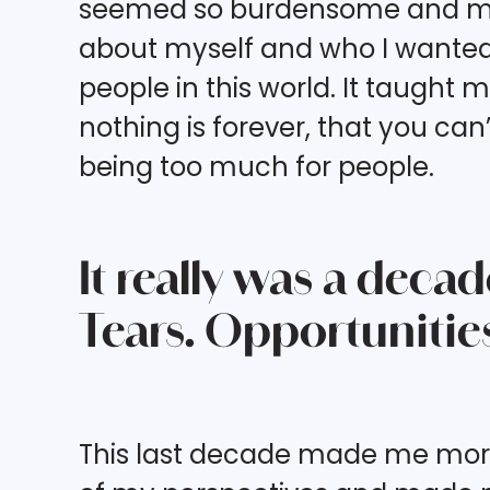
seemed so burdensome and my fa
about myself and who I wanted t
people in this world. It taught 
nothing is forever, that you can’
being too much for people.
It really was a deca
Tears. Opportunities
This last decade made me more s