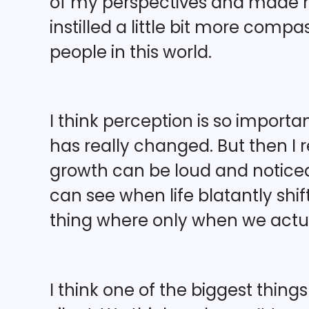
of my perspectives and made me
instilled a little bit more com
people in this world.
I think perception is so import
has really changed. But then I r
growth can be loud and notic
can see when life blatantly shifts
thing where only when we actual
I think one of the biggest thing