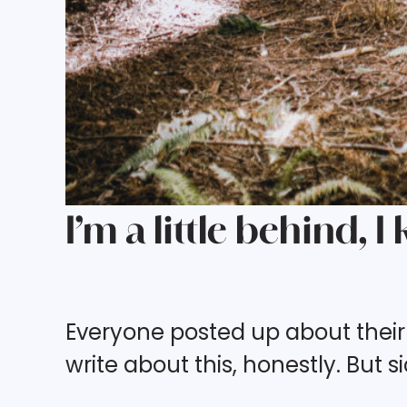
I’m a little behind, I
Everyone posted up about their
write about this, honestly. But