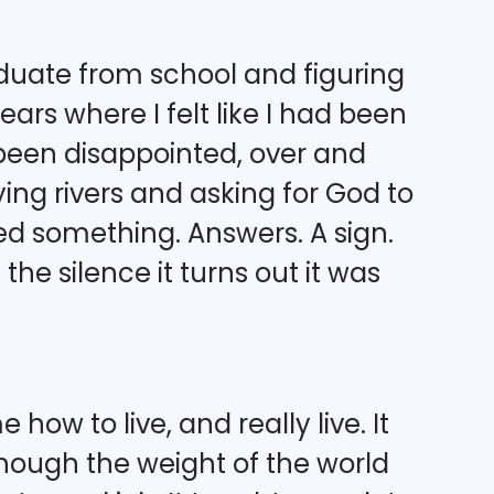
uate from school and figuring
ars where I felt like I had been
r been disappointed, over and
ng rivers and asking for God to
eded something. Answers. A sign.
the silence it turns out it was
ow to live, and really live. It
hough the weight of the world