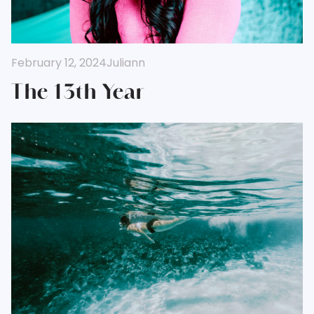
February 12, 2024
Juliann
The 13th Year