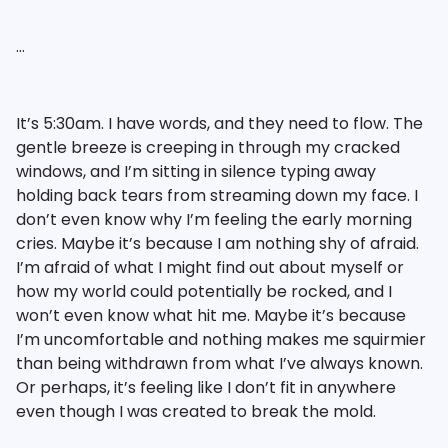
…
It’s 5:30am. I have words, and they need to flow. The
gentle breeze is creeping in through my cracked
windows, and I’m sitting in silence typing away
holding back tears from streaming down my face. I
don’t even know why I’m feeling the early morning
cries. Maybe it’s because I am nothing shy of afraid.
I’m afraid of what I might find out about myself or
how my world could potentially be rocked, and I
won’t even know what hit me. Maybe it’s because
I’m uncomfortable and nothing makes me squirmier
than being withdrawn from what I’ve always known.
Or perhaps, it’s feeling like I don’t fit in anywhere
even though I was created to break the mold.