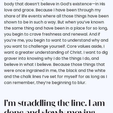
body that doesn’t believe in God’s existence—in His
love and grace. Because I have been through my
share of life events where all those things have been
shown to be in such a way. But when you’ve known
the same thing and have been in a place for so long,
you begin to crave freshness and renewal. And if
you’re me, you begin to want to understand why and
you want to challenge yourself. Core values aside, I
want a greater understanding of Christ. I want to dig
graver into knowing why I do the things I do, and
believe in what I believe. Because those things that
were once ingrained in me, the black and the white
and the chalk lines I’ve set for myself for as long as I
can remember, they’re beginning to blur.
I’m straddling the line. I am