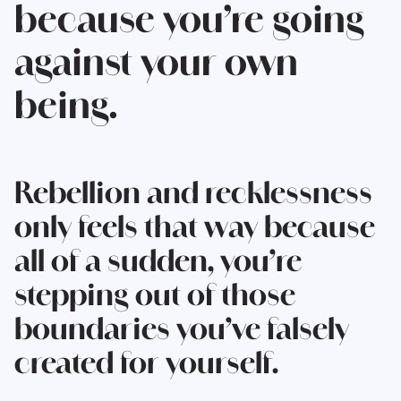
because you’re going
against your own
being.
Rebellion and recklessness
only feels that way because
all of a sudden, you’re
stepping out of those
boundaries you’ve falsely
created for yourself.