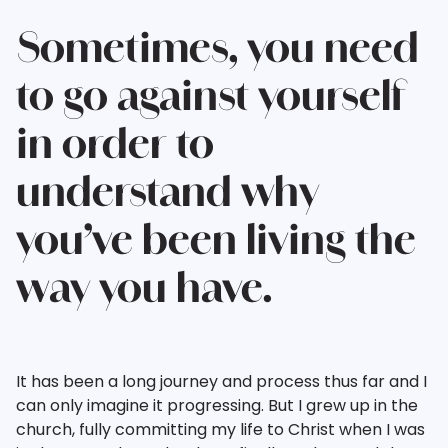
Sometimes, you need
to go against yourself
in order to
understand why
you’ve been living the
way you have.
It has been a long journey and process thus far and I
can only imagine it progressing. But I grew up in the
church, fully committing my life to Christ when I was