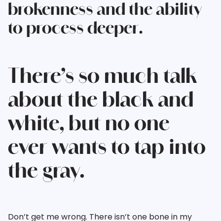
brokenness and the ability
to process deeper.
There’s so much talk
about the black and
white, but no one
ever wants to tap into
the gray.
Don’t get me wrong. There isn’t one bone in my