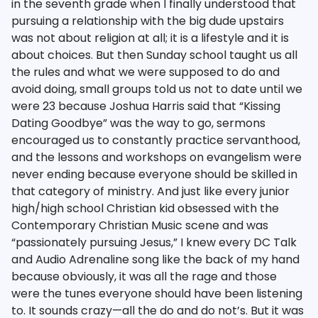
in the seventh grade when I finally understood that
pursuing a relationship with the big dude upstairs
was not about religion at all; it is a lifestyle and it is
about choices. But then Sunday school taught us all
the rules and what we were supposed to do and
avoid doing, small groups told us not to date until we
were 23 because Joshua Harris said that “Kissing
Dating Goodbye” was the way to go, sermons
encouraged us to constantly practice servanthood,
and the lessons and workshops on evangelism were
never ending because everyone should be skilled in
that category of ministry. And just like every junior
high/high school Christian kid obsessed with the
Contemporary Christian Music scene and was
“passionately pursuing Jesus,” I knew every DC Talk
and Audio Adrenaline song like the back of my hand
because obviously, it was all the rage and those
were the tunes everyone should have been listening
to. It sounds crazy—all the do and do not’s. But it was