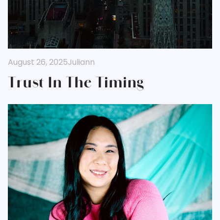
August 26, 2025
Juliann
Trust In The Timing