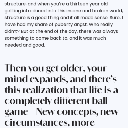
structure, and when you’re a thirteen year old
getting introduced into this insane and broken world,
structure is a good thing and it all made sense. Sure, I
have had my share of puberty angst. Who really
didn’t? But at the end of the day, there was always
something to come back to, and it was much
needed and good.
Then you get older, your
mind expands, and there’s
this realization that life is a
completely different ball
game—New concepts, new
circumstances, more