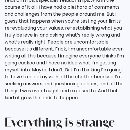
relationships. Especially relationships. And in the
course of it all, I have had a plethora of comments
and challenges from the people around me. But I
guess that happens when you’re testing your limits,
re-evaluating your values, re-establishing what you
truly believe in, and asking what’s really wrong and
what’s really right. People are uncomfortable
because it’s different. Frick, I’m uncomfortable even
writing all this because I imagine everyone thinks I’m
going cuckoo and I have no idea what I’m getting
myself into. Maybe I don’t. But I’m thinking I’m going
to have to be okay with all the chatter because I’m
seeking answers and questioning actions, and all the
things I was ever taught and exposed to. And that
kind of growth needs to happen.
Everything is strange