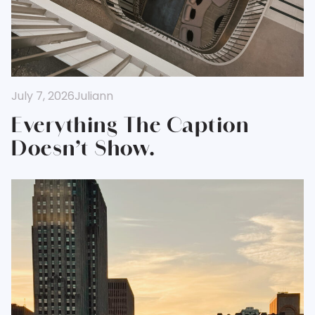
July 7, 2026
Juliann
Everything The Caption
Doesn’t Show.