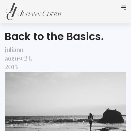
Back to the Basics.
juliann
august 24,
2015