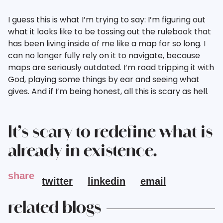
I guess this is what I’m trying to say: I’m figuring out
what it looks like to be tossing out the rulebook that
has been living inside of me like a map for so long. I
can no longer fully rely on it to navigate, because
maps are seriously outdated. I’m road tripping it with
God, playing some things by ear and seeing what
gives. And if I’m being honest, all this is scary as hell.
It’s scary to redefine what is
already in existence.
share
twitter
linkedin
email
related blogs