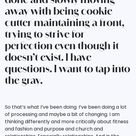
done and slowly moving
away with being cookie
cutter maintaining a front,
trying to strive for
perfection even though it
doesn’t exist. I have
questions. I want to tap into
the gray.
So that’s what I’ve been doing. I’ve been doing a lot
of processing and maybe a bit of changing. I am
thinking differently and more critically about fitness
and fashion and purpose and church and