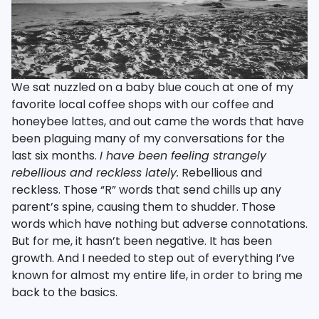
We sat nuzzled on a baby blue couch at one of my
favorite local coffee shops with our coffee and
honeybee lattes, and out came the words that have
been plaguing many of my conversations for the
last six months.
I have been feeling strangely
rebellious and reckless lately.
Rebellious and
reckless. Those “R” words that send chills up any
parent’s spine, causing them to shudder. Those
words which have nothing but adverse connotations.
But for me, it hasn’t been negative. It has been
growth. And I needed to step out of everything I’ve
known for almost my entire life, in order to bring me
back to the basics.