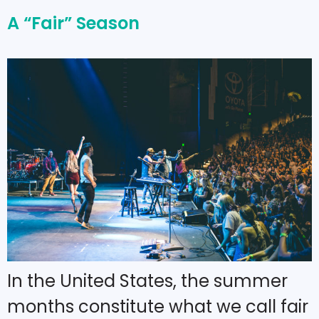
A “Fair” Season
In the United States, the summer
months constitute what we call fair