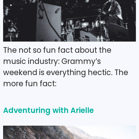
The not so fun fact about the
music industry: Grammy’s
weekend is everything hectic. The
more fun fact:
Adventuring with Arielle