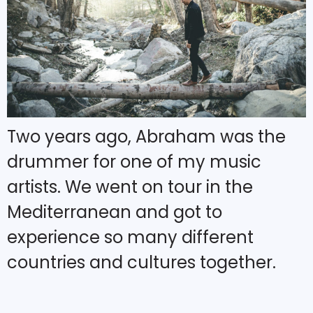
Two years ago, Abraham was the
drummer for one of my music
artists. We went on tour in the
Mediterranean and got to
experience so many different
countries and cultures together.