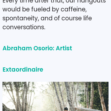
Every time after that, our hangouts
would be fueled by caffeine,
spontaneity, and of course life
conversations.
Abraham Osorio: Artist
Extaordinaire