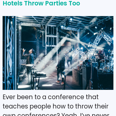
Hotels Throw Parties Too
Ever been to a conference that
teaches people how to throw their
own conferences? Yeah, I’ve never