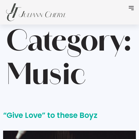
Category:
Music
“Give Love” to these Boyz