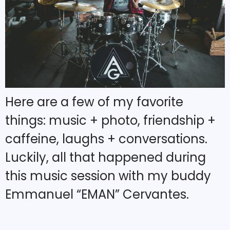
Here are a few of my favorite
things: music + photo, friendship +
caffeine, laughs + conversations.
Luckily, all that happened during
this music session with my buddy
Emmanuel “EMAN” Cervantes.