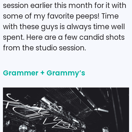
session earlier this month for it with
some of my favorite peeps! Time
with these guys is always time well
spent. Here are a few candid shots
from the studio session.
Grammer + Grammy’s