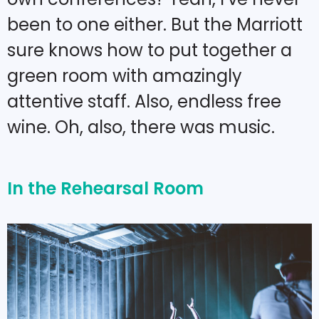
been to one either. But the Marriott
sure knows how to put together a
green room with amazingly
attentive staff. Also, endless free
wine. Oh, also, there was music.
In the Rehearsal Room