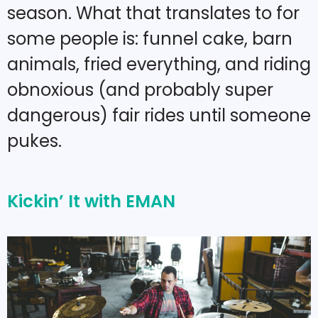
season. What that translates to for
some people is: funnel cake, barn
animals, fried everything, and riding
obnoxious (and probably super
dangerous) fair rides until someone
pukes.
Kickin’ It with EMAN