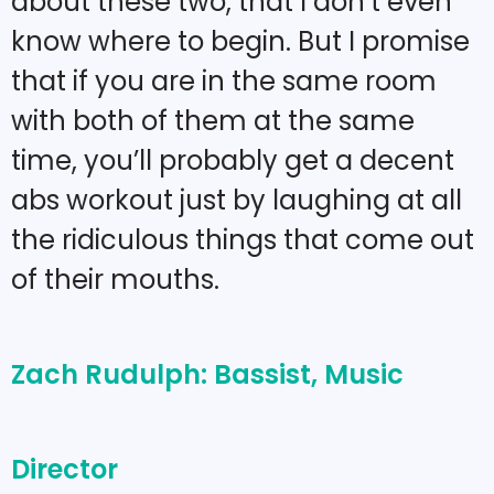
about these two, that I don’t even
know where to begin. But I promise
that if you are in the same room
with both of them at the same
time, you’ll probably get a decent
abs workout just by laughing at all
the ridiculous things that come out
of their mouths.
Zach Rudulph: Bassist, Music
Director