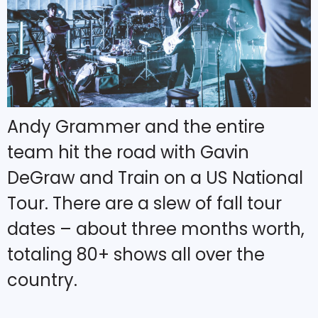
Andy Grammer and the entire
team hit the road with Gavin
DeGraw and Train on a US National
Tour. There are a slew of fall tour
dates – about three months worth,
totaling 80+ shows all over the
country.