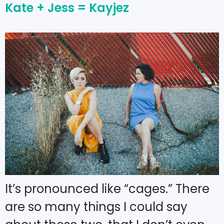
Kate + Jess = Kayjez
It’s pronounced like “cages.” There
are so many things I could say