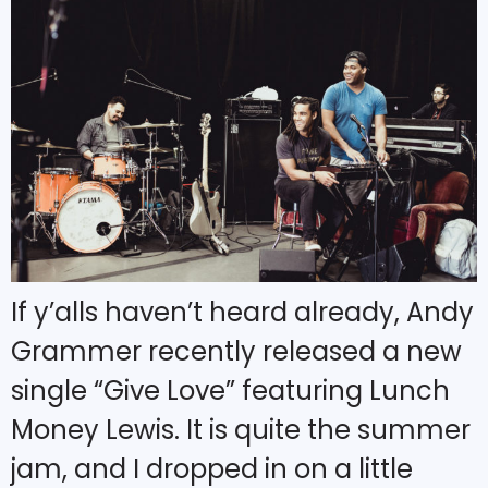
If y’alls haven’t heard already, Andy
Grammer recently released a new
single “Give Love” featuring Lunch
Money Lewis. It is quite the summer
jam, and I dropped in on a little