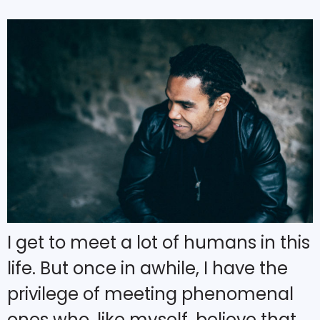
I get to meet a lot of humans in this
life. But once in awhile, I have the
privilege of meeting phenomenal
ones who, like myself, believe that