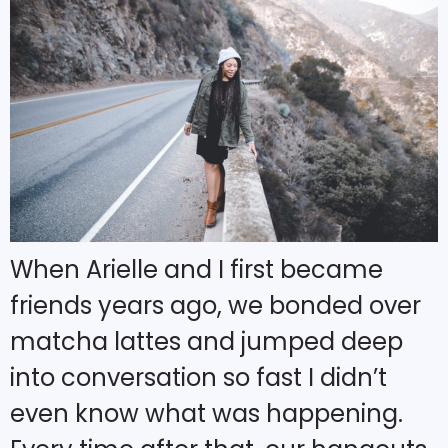
When Arielle and I first became
friends years ago, we bonded over
matcha lattes and jumped deep
into conversation so fast I didn’t
even know what was happening.