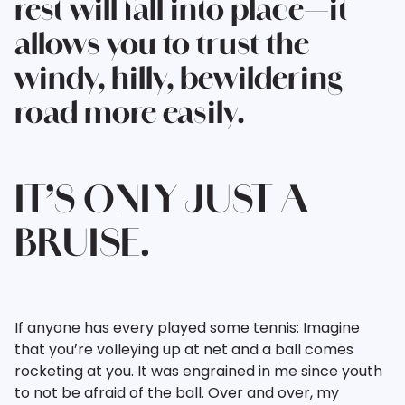
rest will fall into place—it
allows you to trust the
windy, hilly, bewildering
road more easily.
IT’S ONLY JUST A
BRUISE.
If anyone has every played some tennis: Imagine
that you’re volleying up at net and a ball comes
rocketing at you. It was engrained in me since youth
to not be afraid of the ball. Over and over, my