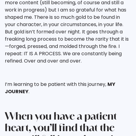
more content (still becoming, of course and still a
work in progress) but I am so grateful for what has
shaped me. There is so much gold to be found in
your character, in your circumstances, in your life.
But gold isn’t formed over night. It goes through a
freaking long process to become the rarity that it is
—forged, pressed, and molded through the fire. I
repeat: IT IS A PROCESS. We are constantly being
refined. Over and over and over.
I’m learning to be patient with this journey,
MY
JOURNEY
.
When you have a patient
heart, you’ll find that the