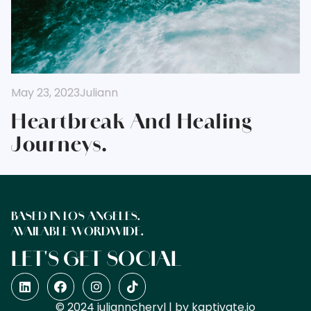
May 23, 2023
Juliann
Heartbreak And Healing
Journeys.
BASED IN LOS ANGELES.
AVAILABLE WORDWIDE.
LET'S GET SOCIAL
© 2024 julianncheryl | by
kaptivate.io