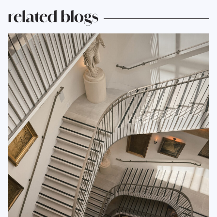
related blogs