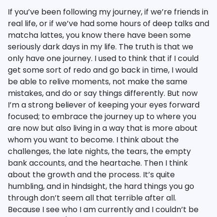
If you’ve been following my journey, if we’re friends in
real life, or if we’ve had some hours of deep talks and
matcha lattes, you know there have been some
seriously dark days in my life. The truth is that we
only have one journey. I used to think that if I could
get some sort of redo and go back in time, I would
be able to relive moments, not make the same
mistakes, and do or say things differently. But now
I’m a strong believer of keeping your eyes forward
focused; to embrace the journey up to where you
are now but also living in a way that is more about
whom you want to become. I think about the
challenges, the late nights, the tears, the empty
bank accounts, and the heartache. Then I think
about the growth and the process. It’s quite
humbling, and in hindsight, the hard things you go
through don’t seem all that terrible after all.
Because I see who I am currently and I couldn’t be