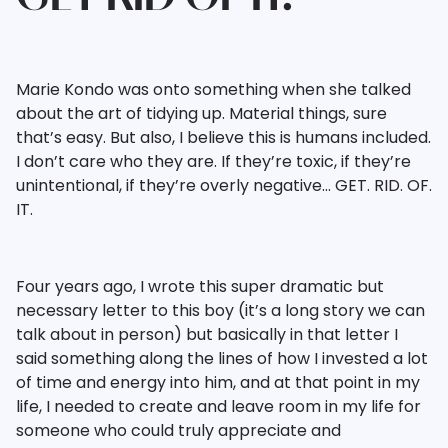
Marie Kondo was onto something when she talked
about the art of tidying up. Material things, sure
that’s easy. But also, I believe this is humans included.
I don’t care who they are. If they’re toxic, if they’re
unintentional, if they’re overly negative… GET. RID. OF.
IT.
Four years ago, I wrote this super dramatic but
necessary letter to this boy (it’s a long story we can
talk about in person) but basically in that letter I
said something along the lines of how I invested a lot
of time and energy into him, and at that point in my
life, I needed to create and leave room in my life for
someone who could truly appreciate and