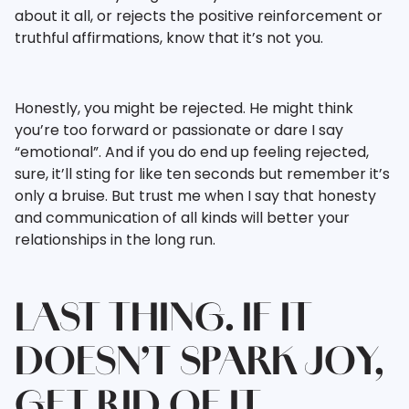
about it all, or rejects the positive reinforcement or
truthful affirmations, know that it’s not you.
Honestly, you might be rejected. He might think
you’re too forward or passionate or dare I say
“emotional”. And if you do end up feeling rejected,
sure, it’ll sting for like ten seconds but remember it’s
only a bruise. But trust me when I say that honesty
and communication of all kinds will better your
relationships in the long run.
LAST THING. IF IT
DOESN’T SPARK JOY,
GET RID OF IT.