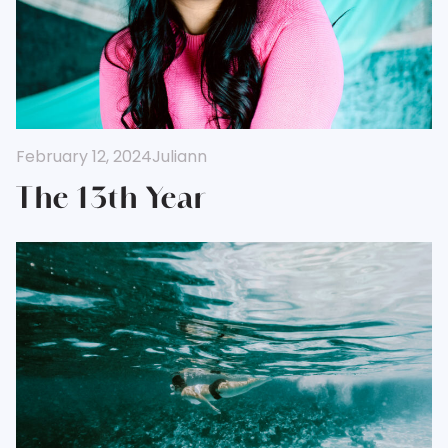
February 12, 2024
Juliann
The 13th Year