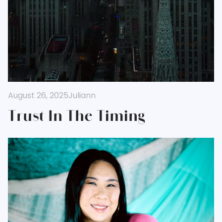
August 26, 2025
Juliann
Trust In The Timing