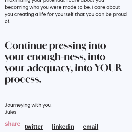
maximizing your potential. I care about you
becoming who you were made to be. I care about
you creating a life for yourself that you can be proud
of.
Continue pressing into
your enough-ness, into
your adequacy, into YOUR
process.
Journeying with you,
Jules
share
twitter
linkedin
email