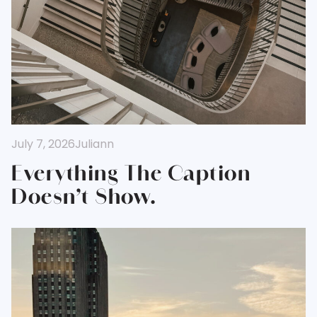
July 7, 2026
Juliann
Everything The Caption
Doesn’t Show.