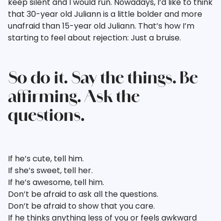
keep silent and I would run. Nowadays, I’d like to think
that 30-year old Juliann is a little bolder and more
unafraid than 15-year old Juliann. That’s how I’m
starting to feel about rejection: Just a bruise.
So do it. Say the things. Be
affirming. Ask the
questions.
If he’s cute, tell him.
If she’s sweet, tell her.
If he’s awesome, tell him.
Don’t be afraid to ask all the questions.
Don’t be afraid to show that you care.
If he thinks anything less of you or feels awkward