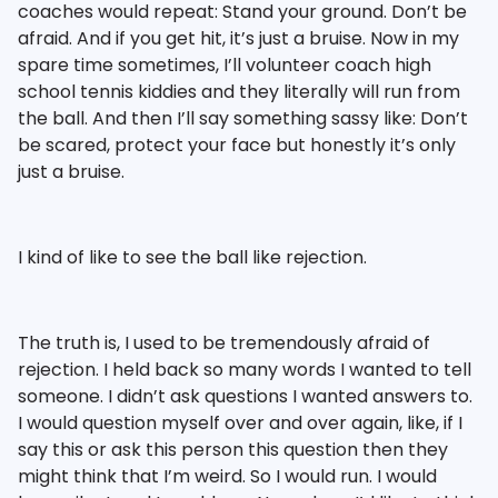
coaches would repeat: Stand your ground. Don’t be
afraid. And if you get hit, it’s just a bruise. Now in my
spare time sometimes, I’ll volunteer coach high
school tennis kiddies and they literally will run from
the ball. And then I’ll say something sassy like: Don’t
be scared, protect your face but honestly it’s only
just a bruise.
I kind of like to see the ball like rejection.
The truth is, I used to be tremendously afraid of
rejection. I held back so many words I wanted to tell
someone. I didn’t ask questions I wanted answers to.
I would question myself over and over again, like, if I
say this or ask this person this question then they
might think that I’m weird. So I would run. I would