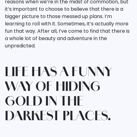
reasons when we’re in the midst of commotion, but
it’s important to choose to believe that there is a
bigger picture to those messed up plans. I’m
learning to roll with it. Sometimes, it’s actually more
fun that way. After all, I’ve come to find that there is
a whole lot of beauty and adventure in the
unpredicted.
LIFE HAS A FUNNY
WAY OF HIDING
GOLD IN THE
DARKEST PLACES.