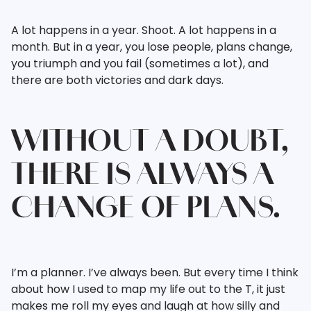
A lot happens in a year. Shoot. A lot happens in a
month. But in a year, you lose people, plans change,
you triumph and you fail (sometimes a lot), and
there are both victories and dark days.
WITHOUT A DOUBT,
THERE IS ALWAYS A
CHANGE OF PLANS.
I’m a planner. I’ve always been. But every time I think
about how I used to map my life out to the T, it just
makes me roll my eyes and laugh at how silly and