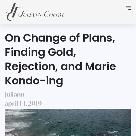
On Change of Plans,
Finding Gold,
Rejection, and Marie
Kondo-ing
juliann
april 14, 2019