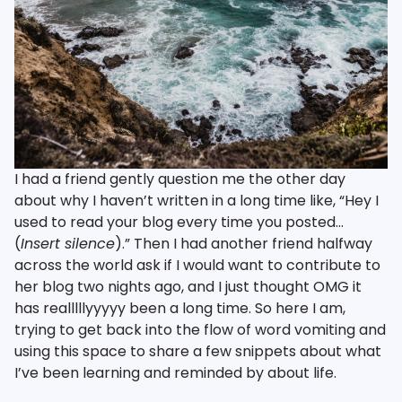
I had a friend gently question me the other day
about why I haven’t written in a long time like, “Hey I
used to read your blog every time you posted…
(
Insert silence
).” Then I had another friend halfway
across the world ask if I would want to contribute to
her blog two nights ago, and I just thought OMG it
has realllllyyyyy been a long time. So here I am,
trying to get back into the flow of word vomiting and
using this space to share a few snippets about what
I’ve been learning and reminded by about life.