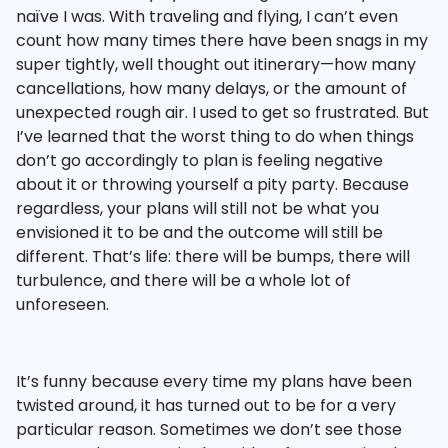
naïve I was. With traveling and flying, I can’t even
count how many times there have been snags in my
super tightly, well thought out itinerary—how many
cancellations, how many delays, or the amount of
unexpected rough air. I used to get so frustrated. But
I’ve learned that the worst thing to do when things
don’t go accordingly to plan is feeling negative
about it or throwing yourself a pity party. Because
regardless, your plans will still not be what you
envisioned it to be and the outcome will still be
different. That’s life: there will be bumps, there will
turbulence, and there will be a whole lot of
unforeseen.
It’s funny because every time my plans have been
twisted around, it has turned out to be for a very
particular reason. Sometimes we don’t see those