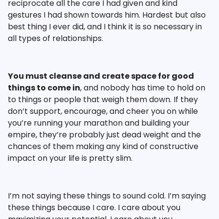
reciprocate all the care I had given and kind
gestures I had shown towards him. Hardest but also
best thing I ever did, and I think it is so necessary in
all types of relationships.
You must cleanse and create space for good
things to come in
, and nobody has time to hold on
to things or people that weigh them down. If they
don’t support, encourage, and cheer you on while
you’re running your marathon and building your
empire, they’re probably just dead weight and the
chances of them making any kind of constructive
impact on your life is pretty slim.
I’m not saying these things to sound cold. I’m saying
these things because I care. I care about you