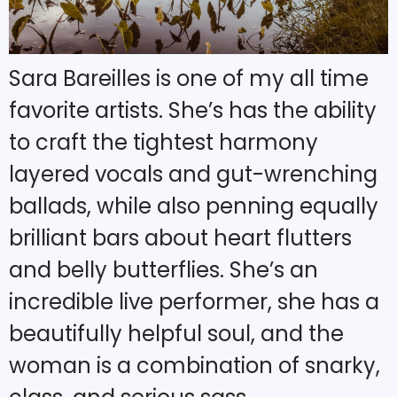
Sara Bareilles is one of my all time
favorite artists. She’s has the ability
to craft the tightest harmony
layered vocals and gut-wrenching
ballads, while also penning equally
brilliant bars about heart flutters
and belly butterflies. She’s an
incredible live performer, she has a
beautifully helpful soul, and the
woman is a combination of snarky,