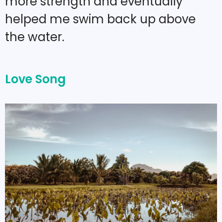
more strength and eventually
helped me swim back up above
the water.
Love Song