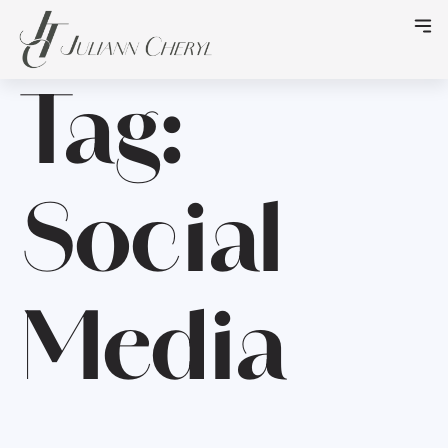
Tag:
Social
Media