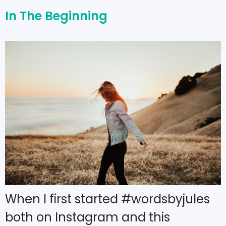
In The Beginning
When I first started #wordsbyjules
both on Instagram and this