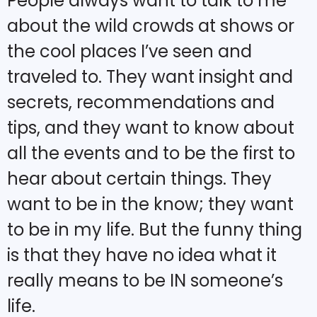
People always want to talk to me
about the wild crowds at shows or
the cool places I’ve seen and
traveled to. They want insight and
secrets, recommendations and
tips, and they want to know about
all the events and to be the first to
hear about certain things. They
want to be in the know; they want
to be in my life. But the funny thing
is that they have no idea what it
really means to be IN someone’s
life.