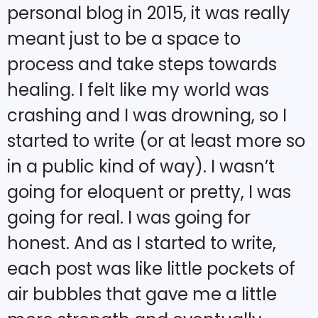
personal blog in 2015, it was really
meant just to be a space to
process and take steps towards
healing. I felt like my world was
crashing and I was drowning, so I
started to write (or at least more so
in a public kind of way). I wasn’t
going for eloquent or pretty, I was
going for real. I was going for
honest. And as I started to write,
each post was like little pockets of
air bubbles that gave me a little