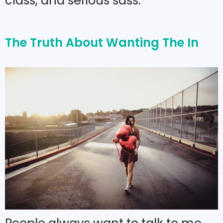
class, and serious sass.
The Truth About Wanting The In