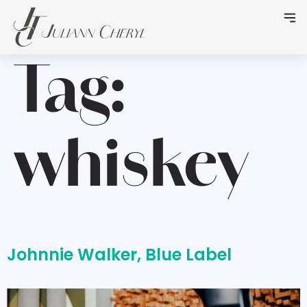
Tag:
whiskey
Johnnie Walker, Blue Label