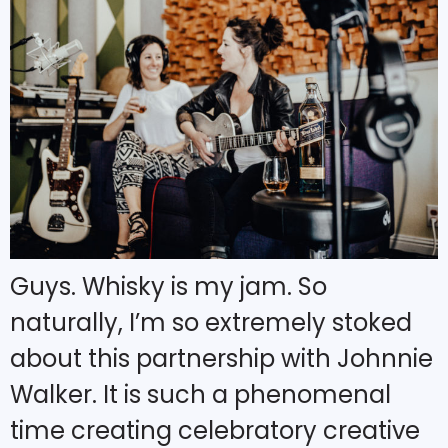
Guys. Whisky is my jam. So
naturally, I’m so extremely stoked
about this partnership with Johnnie
Walker. It is such a phenomenal
time creating celebratory creative